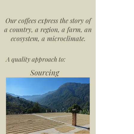
Our coffees express the story of
a country, a region, a farm, an
ecosystem, a microclimate.
A quality approach to:
Sourcing