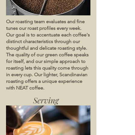
Our roasting team evaluates and fine
tunes our roast profiles every week.
Our goal is to accentuate each coffee's
distinct characteristics through our
thoughtful and delicate roasting style.
The quality of our green coffee speaks
for itself, and our simple approach to
roasting lets this quality come through
in every cup. Our lighter, Scandinavian
roasting offers a unique experience
with NEAT coffee.
Serving