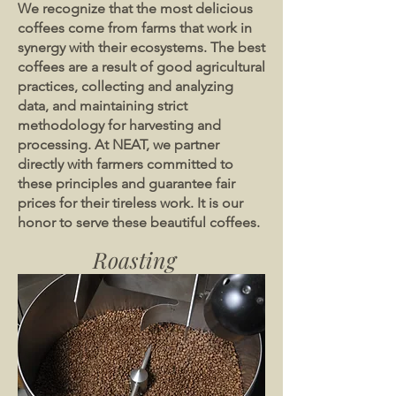
We recognize that the most delicious
coffees come from farms that work in
synergy with their ecosystems. The best
coffees are a result of good agricultural
practices, collecting and analyzing
data, and maintaining strict
methodology for harvesting and
processing. At NEAT, we partner
directly with farmers committed to
these principles and guarantee fair
prices for their tireless work. It is our
honor to serve these beautiful coffees.
Roasting