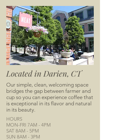
Located in Darien, CT
Our simple, clean, welcoming space
bridges the gap between farmer and
cup so you can experience coffee that
is exceptional in its flavor and natural
in its beauty.
HOURS
MON-FRI 7AM - 4PM
SAT 8AM - 5PM
SUN 8AM - 3PM