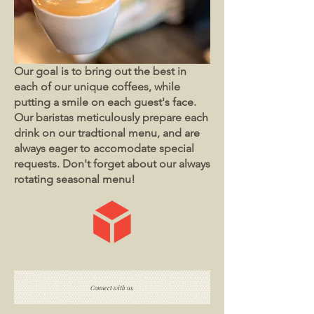
Our goal is to bring out the best in
each of our unique coffees, while
putting a smile on each guest's face.
Our baristas meticulously prepare each
drink on our tradtional menu, and are
always eager to accomodate special
requests. Don't forget about our always
rotating seasonal menu!
Connect with us.