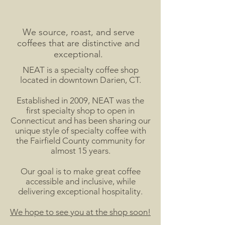
We source, roast, and serve
coffees that are distinctive and
exceptional.
NEAT is a specialty coffee shop
located in downtown Darien, CT.
Established in 2009, NEAT was the
first specialty shop to open in
Connecticut and has been sharing our
unique style of specialty coffee
with
the Fairfield County community for
almost 15 years.
Our goal is to make great coffee
accessible and inclusive, while
delivering exceptional hospitality.
We hope to see you at the shop soon!