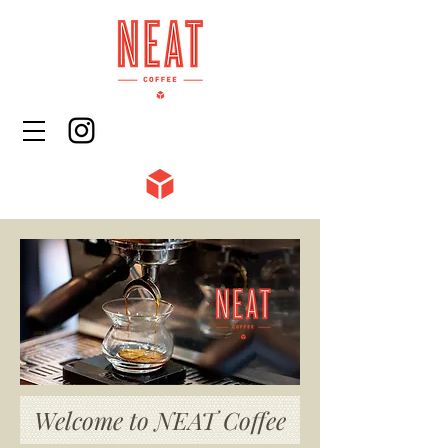
Welcome to NEAT Coffee