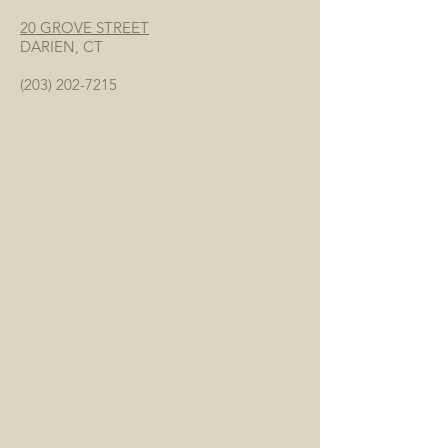
20 GROVE STREET
DARIEN, CT
(203) 202-7215